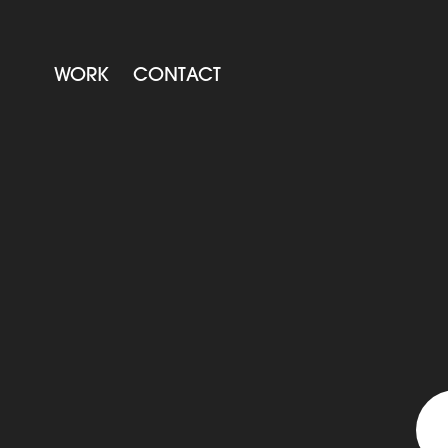
WORK
CONTACT