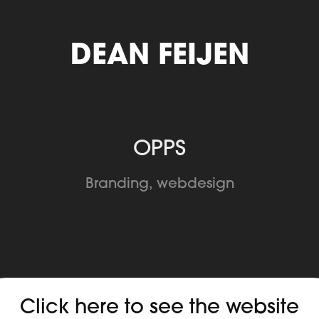
DEAN FEIJEN
OPPS
Branding, webdesign
Click here to see the website